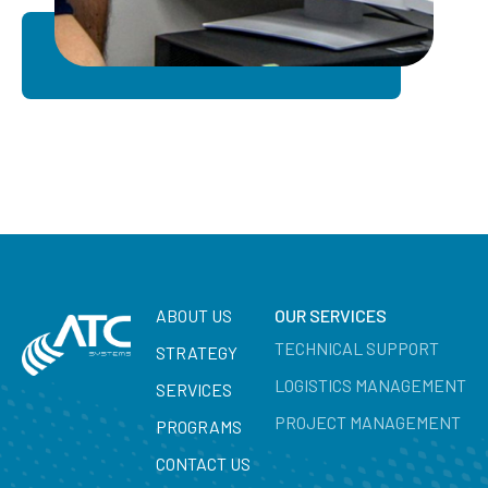
ABOUT US
OUR SERVICES
TECHNICAL SUPPORT
STRATEGY
LOGISTICS MANAGEMENT
SERVICES
PROJECT MANAGEMENT
PROGRAMS
CONTACT US