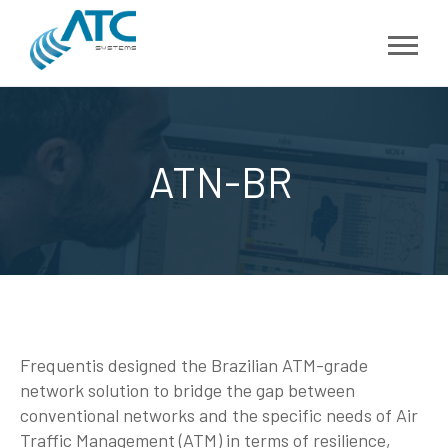
ATN-BR
Frequentis designed the Brazilian ATM-grade
network solution to bridge the gap between
conventional networks and the specific needs of Air
Traffic Management (ATM) in terms of resilience,