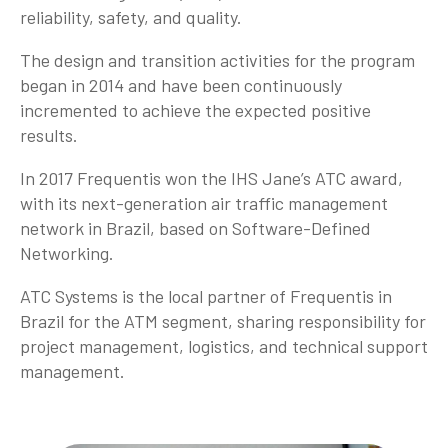
reliability, safety, and quality.
The design and transition activities for the program
began in 2014 and have been continuously
incremented to achieve the expected positive
results.
In 2017 Frequentis won the IHS Jane’s ATC award,
with its next-generation air traffic management
network in Brazil, based on Software-Defined
Networking.
ATC Systems is the local partner of Frequentis in
Brazil for the ATM segment, sharing responsibility for
project management, logistics, and technical support
management.