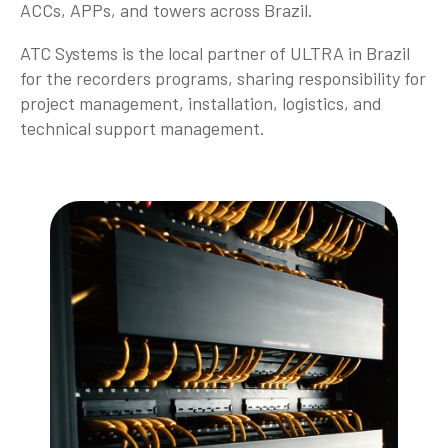
ACCs, APPs, and towers across Brazil.
ATC Systems is the local partner of ULTRA in Brazil
for the recorders programs, sharing responsibility for
project management, installation, logistics, and
technical support management.