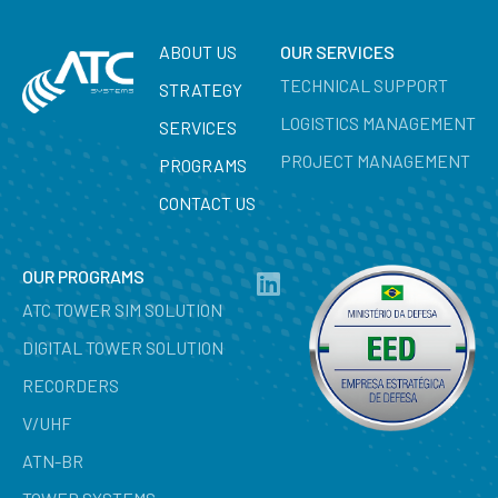
ABOUT US
OUR SERVICES
TECHNICAL SUPPORT
STRATEGY
LOGISTICS MANAGEMENT
SERVICES
PROJECT MANAGEMENT
PROGRAMS
CONTACT US
OUR PROGRAMS
ATC TOWER SIM SOLUTION
DIGITAL TOWER SOLUTION
RECORDERS
V/UHF
ATN-BR