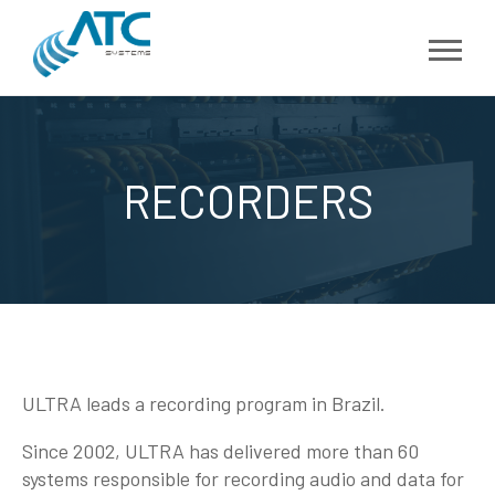
RECORDERS
ULTRA leads a recording program in Brazil.
Since 2002, ULTRA has delivered more than 60
systems responsible for recording audio and data for